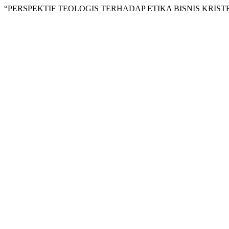
“PERSPEKTIF TEOLOGIS TERHADAP ETIKA BISNIS KRIST