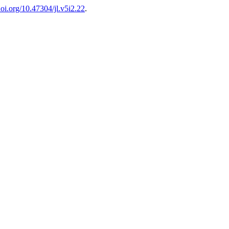
/doi.org/10.47304/jl.v5i2.22
.