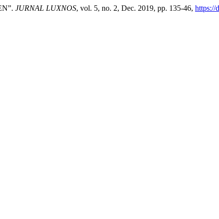
EN”.
JURNAL LUXNOS
, vol. 5, no. 2, Dec. 2019, pp. 135-46,
https:/