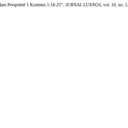
lam Perspektif 1 Korintus 1:18-25”.
JURNAL LUXNOS
, vol. 10, no. 