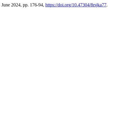
1, June 2024, pp. 176-94,
https://doi.org/10.47304/8rsjka77
.