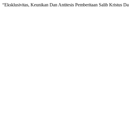
“Eksklusivitas, Keunikan Dan Antitesis Pemberitaan Salib Kristus Da