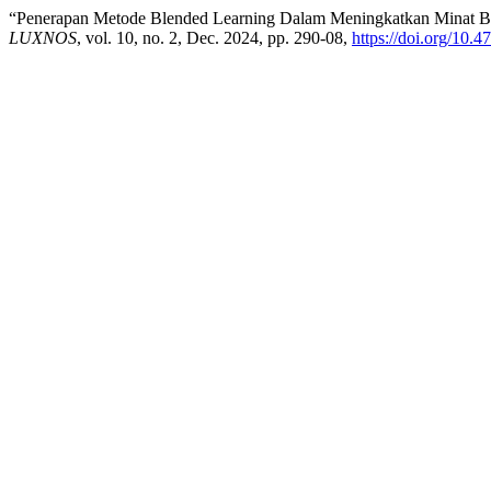
“Penerapan Metode Blended Learning Dalam Meningkatkan Minat Bel
LUXNOS
, vol. 10, no. 2, Dec. 2024, pp. 290-08,
https://doi.org/10.