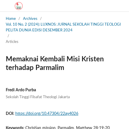
Home
/
Archives
/
Vol. 10 No. 2 (2024): LUXNOS: JURNAL SEKOLAH TINGGI TEOLOGI
PELITA DUNIA EDISI DESEMBER 2024
/
Articles
Memaknai Kembali Misi Kristen
terhadap Parmalim
Fredi Ardo Purba
Sekolah Tinggi Filsafat Theologi Jakarta
DOI:
https://doi.org/10.47304/22ay4026
Keywords:
Christian mission, Parmalim, Matthew 28:19-20