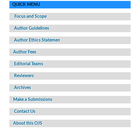
QUICK MENU
Focus and Scope
Author Guidelines
Author Ethics Statemen
Author Fees
Editorial Teams
Reviewers
Archives
Make a Submissions
Contact Us
About this OJS