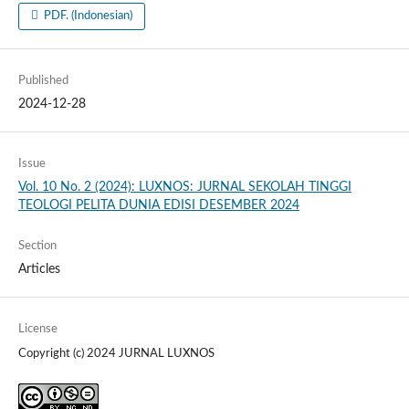
PDF. (Indonesian)
Published
2024-12-28
Issue
Vol. 10 No. 2 (2024): LUXNOS: JURNAL SEKOLAH TINGGI
TEOLOGI PELITA DUNIA EDISI DESEMBER 2024
Section
Articles
License
Copyright (c) 2024 JURNAL LUXNOS