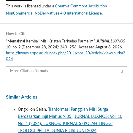
This work is licensed under a
Creative Commons Attribution-
NonCommercial-NoDerivatives 4.0 International License
.
How to Cite
“Memaknai Kembali Misi Kristen Terhadap Parmalim”.
JURNAL LUXNOS
10, no. 2 (December 28, 2024): 243–256. Accessed August 8, 2026.
https://luxnos.sttpd.ac.id/index.php/20_luxnos_20/article/view/purba2
024
.
More Citation Formats
Similar Articles
Ongkilion Selan,
Tranformasi Panggilan Misi Surga
Berdasarkan Injil Matius 9:35
,
JURNAL LUXNOS: Vol. 10
No. 1 (2024): LUXNOS: JURNAL SEKOLAH TINGGI
TEOLOGI PELITA DUNIA EDISI JUNI 2024