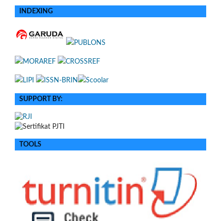
INDEXING
SUPPORT BY:
TOOLS