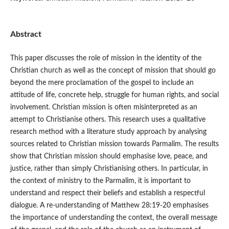
Abstract
This paper discusses the role of mission in the identity of the
Christian church as well as the concept of mission that should go
beyond the mere proclamation of the gospel to include an
attitude of life, concrete help, struggle for human rights, and social
involvement. Christian mission is often misinterpreted as an
attempt to Christianise others. This research uses a qualitative
research method with a literature study approach by analysing
sources related to Christian mission towards Parmalim. The results
show that Christian mission should emphasise love, peace, and
justice, rather than simply Christianising others. In particular, in
the context of ministry to the Parmalim, it is important to
understand and respect their beliefs and establish a respectful
dialogue. A re-understanding of Matthew 28:19-20 emphasises
the importance of understanding the context, the overall message