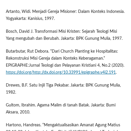
Artanto, Widi. Menjadi Gereja Misioner: Dalam Konteks Indonesia.
Yogyakarta: Kanisius, 1997.
Bosch, David J. Transformasi Misi Kristen: Sejarah Teologi Misi
Yang mengubah dan Berubah. Jakarta: BPK Gunung Mulia, 1997.
Butarbutar, Rut Debora. “Dari Church Planting ke Hospitalitas:
Rekonstruksi Misi Gereja dalam Konteks Keberagaman.”
EPIGRAPHE:Jurnal Teologi dan Pelayanan Kristiani 4, No.2 (2020).
https://doi.org/http://dx.doi.org/10.33991/epigraphe.v4i2.191
.
Drewes, B.F. Satu Injil Tiga Pekabar. Jakarta: BPK Gunung Mulia,
1982.
Gultom, Ibrahim. Agama Malim di tanah Batak. Jakarta: Bumi
Aksara, 2010.
Hartono, Handreas. “Mengaktualisasikan Amanat Agung Matius