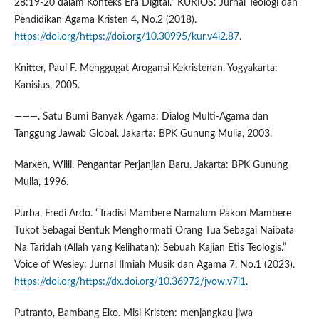
28:19-20 dalam Konteks Era Digital.” KURIOS: Jurnal Teologi dan
Pendidikan Agama Kristen 4, No.2 (2018).
https://doi.org/https://doi.org/10.30995/kur.v4i2.87
.
Knitter, Paul F. Menggugat Arogansi Kekristenan. Yogyakarta:
Kanisius, 2005.
———. Satu Bumi Banyak Agama: Dialog Multi-Agama dan
Tanggung Jawab Global. Jakarta: BPK Gunung Mulia, 2003.
Marxen, Willi. Pengantar Perjanjian Baru. Jakarta: BPK Gunung
Mulia, 1996.
Purba, Fredi Ardo. “Tradisi Mambere Namalum Pakon Mambere
Tukot Sebagai Bentuk Menghormati Orang Tua Sebagai Naibata
Na Taridah (Allah yang Kelihatan): Sebuah Kajian Etis Teologis.”
Voice of Wesley: Jurnal Ilmiah Musik dan Agama 7, No.1 (2023).
https://doi.org/https://dx.doi.org/10.36972/jvow.v7i1
.
Putranto, Bambang Eko. Misi Kristen: menjangkau jiwa