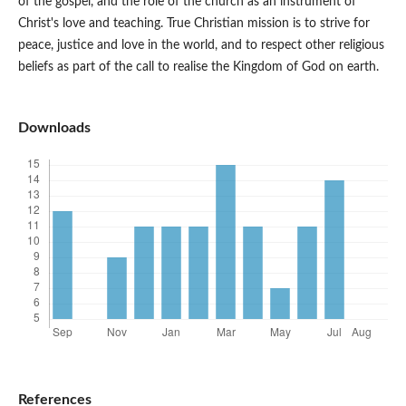
of the gospel, and the role of the church as an instrument of
Christ's love and teaching. True Christian mission is to strive for
peace, justice and love in the world, and to respect other religious
beliefs as part of the call to realise the Kingdom of God on earth.
Downloads
References