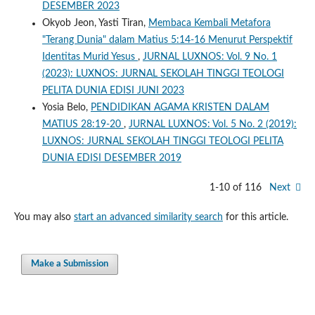
DESEMBER 2023
Okyob Jeon, Yasti Tiran,
Membaca Kembali Metafora
"Terang Dunia" dalam Matius 5:14-16 Menurut Perspektif
Identitas Murid Yesus
,
JURNAL LUXNOS: Vol. 9 No. 1
(2023): LUXNOS: JURNAL SEKOLAH TINGGI TEOLOGI
PELITA DUNIA EDISI JUNI 2023
Yosia Belo,
PENDIDIKAN AGAMA KRISTEN DALAM
MATIUS 28:19-20
,
JURNAL LUXNOS: Vol. 5 No. 2 (2019):
LUXNOS: JURNAL SEKOLAH TINGGI TEOLOGI PELITA
DUNIA EDISI DESEMBER 2019
1-10 of 116
Next
You may also
start an advanced similarity search
for this article.
Make a Submission