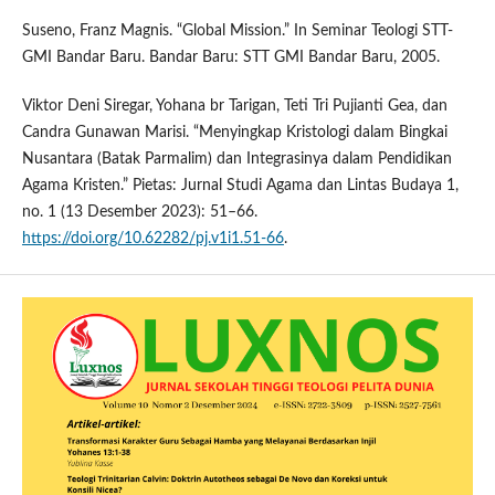
Suseno, Franz Magnis. “Global Mission.” In Seminar Teologi STT-
GMI Bandar Baru. Bandar Baru: STT GMI Bandar Baru, 2005.
Viktor Deni Siregar, Yohana br Tarigan, Teti Tri Pujianti Gea, dan
Candra Gunawan Marisi. “Menyingkap Kristologi dalam Bingkai
Nusantara (Batak Parmalim) dan Integrasinya dalam Pendidikan
Agama Kristen.” Pietas: Jurnal Studi Agama dan Lintas Budaya 1,
no. 1 (13 Desember 2023): 51–66.
https://doi.org/10.62282/pj.v1i1.51-66
.