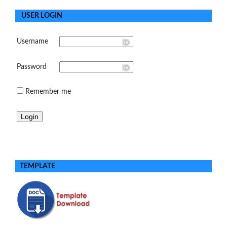
USER LOGIN
Username
Password
Remember me
TEMPLATE