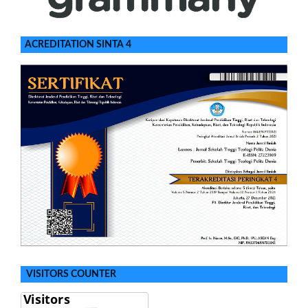
ACREDITATION SINTA 4
VISITORS COUNTER