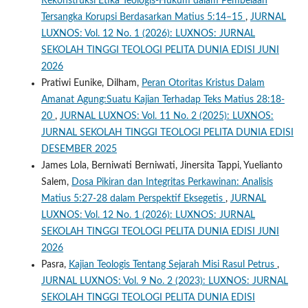
Rekonstruksi Etika Teologis-Hukum dalam Pembelaan
Tersangka Korupsi Berdasarkan Matius 5:14–15
,
JURNAL
LUXNOS: Vol. 12 No. 1 (2026): LUXNOS: JURNAL
SEKOLAH TINGGI TEOLOGI PELITA DUNIA EDISI JUNI
2026
Pratiwi Eunike, Dilham,
Peran Otoritas Kristus Dalam
Amanat Agung:Suatu Kajian Terhadap Teks Matius 28:18-
20
,
JURNAL LUXNOS: Vol. 11 No. 2 (2025): LUXNOS:
JURNAL SEKOLAH TINGGI TEOLOGI PELITA DUNIA EDISI
DESEMBER 2025
James Lola, Berniwati Berniwati, Jinersita Tappi, Yuelianto
Salem,
Dosa Pikiran dan Integritas Perkawinan: Analisis
Matius 5:27-28 dalam Perspektif Eksegetis
,
JURNAL
LUXNOS: Vol. 12 No. 1 (2026): LUXNOS: JURNAL
SEKOLAH TINGGI TEOLOGI PELITA DUNIA EDISI JUNI
2026
Pasra,
Kajian Teologis Tentang Sejarah Misi Rasul Petrus
,
JURNAL LUXNOS: Vol. 9 No. 2 (2023): LUXNOS: JURNAL
SEKOLAH TINGGI TEOLOGI PELITA DUNIA EDISI