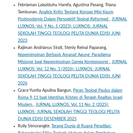
Febriaman Lalaziduhu Harefa, Agustina Pasang, Triana
Tambunan,
Analisis Kritis Tentang Konsep Misi Kaum
Postmodernis Dalam Perspektif Teologi Reformed
,
JURNAL
LUXNOS: Vol. 9 No. 1 (2023): LUXNOS: JURNAL
SEKOLAH TINGGI TEOLOGI PELITA DUNIA EDISI JUNI
2023
Rajiman Andrianus Sirait, Stenly Reinal Paparang,
Kepemimpinan Berbasis Amanat Agung: Paradigma
Misioner bagi Kepemimpinan Gereja Kontemporer
,
JURNAL
LUXNOS: Vol. 12 No. 1 (2026): LUXNOS: JURNAL
SEKOLAH TINGGI TEOLOGI PELITA DUNIA EDISI JUNI
2026
Grace Yunita Apulina Bangun,
Peran Teologi Paulus dalam
Roma 9-11 bagi Identitas Kristen di Tengah Realitas Israel
Modern
,
JURNAL LUXNOS: Vol. 11 No. 2 (2025):
LUXNOS: JURNAL SEKOLAH TINGGI TEOLOGI PELITA
DUNIA EDISI DESEMBER 2025
Rully Simorangkir,
Terang Dunia di Ruang Peradilan: