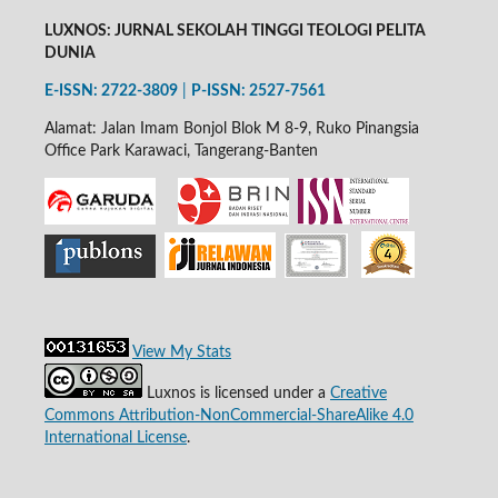
LUXNOS: JURNAL SEKOLAH TINGGI TEOLOGI PELITA
DUNIA
E-ISSN: 2722-3809
|
P-
ISSN: 2527-7561
Alamat: Jalan Imam Bonjol Blok M 8-9, Ruko Pinangsia
Office Park Karawaci, Tangerang-Banten
View My Stats
Luxnos is licensed under a
Creative
Commons Attribution-NonCommercial-ShareAlike 4.0
International License
.