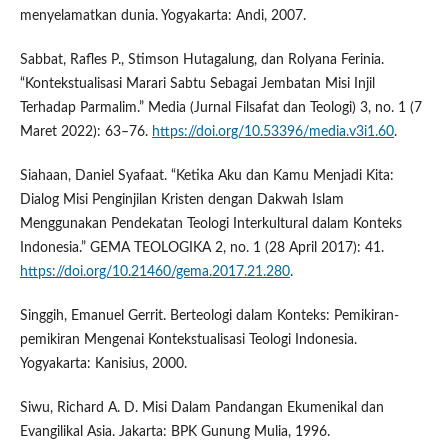
menyelamatkan dunia. Yogyakarta: Andi, 2007.
Sabbat, Rafles P., Stimson Hutagalung, dan Rolyana Ferinia.
“Kontekstualisasi Marari Sabtu Sebagai Jembatan Misi Injil
Terhadap Parmalim.” Media (Jurnal Filsafat dan Teologi) 3, no. 1 (7
Maret 2022): 63–76.
https://doi.org/10.53396/media.v3i1.60
.
Siahaan, Daniel Syafaat. “Ketika Aku dan Kamu Menjadi Kita:
Dialog Misi Penginjilan Kristen dengan Dakwah Islam
Menggunakan Pendekatan Teologi Interkultural dalam Konteks
Indonesia.” GEMA TEOLOGIKA 2, no. 1 (28 April 2017): 41.
https://doi.org/10.21460/gema.2017.21.280
.
Singgih, Emanuel Gerrit. Berteologi dalam Konteks: Pemikiran-
pemikiran Mengenai Kontekstualisasi Teologi Indonesia.
Yogyakarta: Kanisius, 2000.
Siwu, Richard A. D. Misi Dalam Pandangan Ekumenikal dan
Evangilikal Asia. Jakarta: BPK Gunung Mulia, 1996.