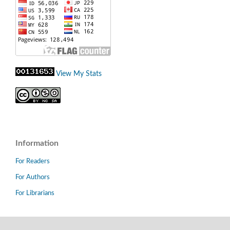
View My Stats
Information
For Readers
For Authors
For Librarians