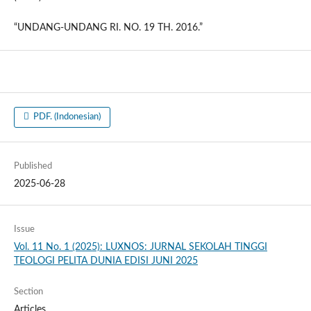
“UNDANG-UNDANG RI. NO. 19 TH. 2016.”
PDF. (Indonesian)
Published
2025-06-28
Issue
Vol. 11 No. 1 (2025): LUXNOS: JURNAL SEKOLAH TINGGI
TEOLOGI PELITA DUNIA EDISI JUNI 2025
Section
Articles