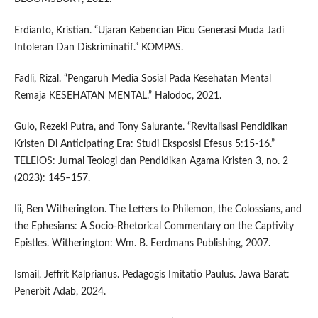
Erdianto, Kristian. “Ujaran Kebencian Picu Generasi Muda Jadi
Intoleran Dan Diskriminatif.” KOMPAS.
Fadli, Rizal. “Pengaruh Media Sosial Pada Kesehatan Mental
Remaja KESEHATAN MENTAL.” Halodoc, 2021.
Gulo, Rezeki Putra, and Tony Salurante. “Revitalisasi Pendidikan
Kristen Di Anticipating Era: Studi Eksposisi Efesus 5:15-16.”
TELEIOS: Jurnal Teologi dan Pendidikan Agama Kristen 3, no. 2
(2023): 145–157.
Iii, Ben Witherington. The Letters to Philemon, the Colossians, and
the Ephesians: A Socio-Rhetorical Commentary on the Captivity
Epistles. Witherington: Wm. B. Eerdmans Publishing, 2007.
Ismail, Jeffrit Kalprianus. Pedagogis Imitatio Paulus. Jawa Barat:
Penerbit Adab, 2024.