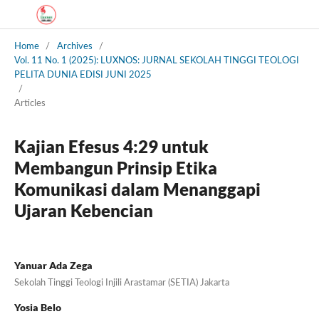
Home
/
Archives
/
Vol. 11 No. 1 (2025): LUXNOS: JURNAL SEKOLAH TINGGI TEOLOGI
PELITA DUNIA EDISI JUNI 2025
/
Articles
Kajian Efesus 4:29 untuk
Membangun Prinsip Etika
Komunikasi dalam Menanggapi
Ujaran Kebencian
Yanuar Ada Zega
Sekolah Tinggi Teologi Injili Arastamar (SETIA) Jakarta
Yosia Belo