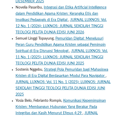
DESEMBER 2025
Novelia Pasaribu,
Integrasi dan Etika Artificial Intelligence
dalam Pendidikan Agama Kristen: Kerangka Etis dan
Implikasi Pedagogis di Era Digital
,
JURNAL LUXNOS: Vol.
12 No. 1 (2026): LUXNOS: JURNAL SEKOLAH TINGGI
TEOLOGI PELITA DUNIA EDISI JUNI 2026
Semuel Linggi Topayung,
Pemuridan Digital: Menelusuri
Peran Guru Pendidikan Agama Kristen sebagai Pemimpin
Spiritual di Era Disrupsi Teknologi
,
JURNAL LUXNOS: Vol.
11 No. 1 (2025): LUXNOS: JURNAL SEKOLAH TINGGI
TEOLOGI PELITA DUNIA EDISI JUNI 2025
Sostenis Nggebu,
Strategi Pola Pemuridan bagi Mahasiswa
Kristen di Era Digital Berdasarkan Modul Para Navigator
,
JURNAL LUXNOS: Vol. 11 No. 1 (2025): LUXNOS: JURNAL
SEKOLAH TINGGI TEOLOGI PELITA DUNIA EDISI JUNI
2025
Yosia Belo, Febrianto Rompis,
Komunikasi Kepemimpinan
Kristen: Membangun Hubungan Yang Berakar Pada
Integritas dan Kasih Menurut Efesus 4:29
,
JURNAL