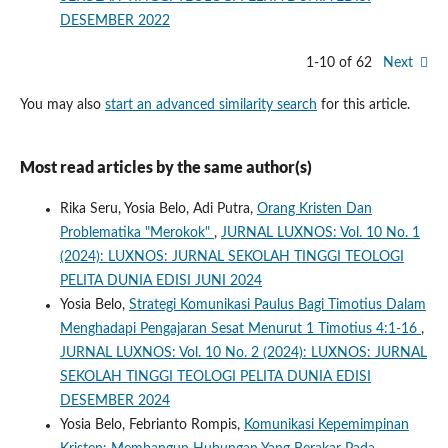
DESEMBER 2022
1-10 of 62
Next
You may also
start an advanced similarity search
for this article.
Most read articles by the same author(s)
Rika Seru, Yosia Belo, Adi Putra,
Orang Kristen Dan
Problematika "Merokok"
,
JURNAL LUXNOS: Vol. 10 No. 1
(2024): LUXNOS: JURNAL SEKOLAH TINGGI TEOLOGI
PELITA DUNIA EDISI JUNI 2024
Yosia Belo,
Strategi Komunikasi Paulus Bagi Timotius Dalam
Menghadapi Pengajaran Sesat Menurut 1 Timotius 4:1-16
,
JURNAL LUXNOS: Vol. 10 No. 2 (2024): LUXNOS: JURNAL
SEKOLAH TINGGI TEOLOGI PELITA DUNIA EDISI
DESEMBER 2024
Yosia Belo, Febrianto Rompis,
Komunikasi Kepemimpinan