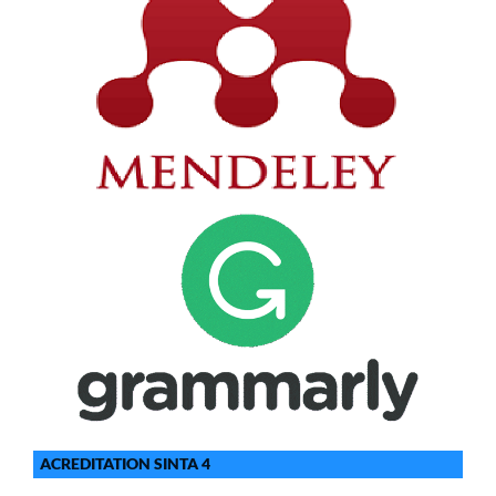
ACREDITATION SINTA 4