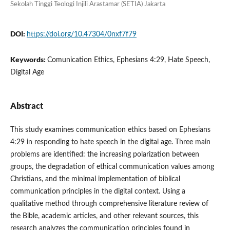
Sekolah Tinggi Teologi Injili Arastamar (SETIA) Jakarta
DOI:
https://doi.org/10.47304/0nxf7f79
Keywords:
Comunication Ethics, Ephesians 4:29, Hate Speech,
Digital Age
Abstract
This study examines communication ethics based on Ephesians
4:29 in responding to hate speech in the digital age. Three main
problems are identified: the increasing polarization between
groups, the degradation of ethical communication values among
Christians, and the minimal implementation of biblical
communication principles in the digital context. Using a
qualitative method through comprehensive literature review of
the Bible, academic articles, and other relevant sources, this
research analyzes the communication principles found in