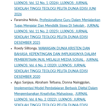
LUXNOS: Vol. 12 No. 1 (2026): LUXNOS: JURNAL
SEKOLAH TINGGI TEOLOGI PELITA DUNIA EDISI JUNI
2026
Faransina Ndolu,
Profesionalisme Guru Dalam Menjalankan
Tugas Mengajar Dan Mendidik Siswa Di Sekolah
,
JURNAL
LUXNOS: Vol. 11 No. 2 (2025): LUXNOS: JURNAL
SEKOLAH TINGGI TEOLOGI PELITA DUNIA EDISI
DESEMBER 2025
Roedy Silitonga,
WAWASAN DUNIA KRISTEN DAN
BAHASA: KEPENTINGAN DAN IMPLIKASINYA DALAM
PEMBERITAAN INJIL MELALUI MEDIA SOSIAL
,
JURNAL
LUXNOS: Vol. 6 No. 2 (2020): LUXNOS: JURNAL
SEKOLAH TINGGI TEOLOGI PELITA DUNIA EDISI
DESEMBER 2020
Agus Sanjaya, Abraham Tefbana, Donna Nainggolan,
Implementasi Model Pembelajaran Berbasis Digital Dalam
Mengembangkan Kreativitas Mahasiswa
,
JURNAL
LUXNOS: Vol. 8 No. 2 (2022): LUXNOS: JURNAL
SEKOLAH TINGGI TEOLOGI PELITA DUNIA EDISI