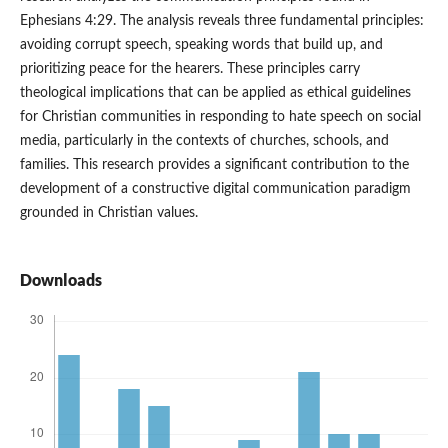
Ephesians 4:29. The analysis reveals three fundamental principles:
avoiding corrupt speech, speaking words that build up, and
prioritizing peace for the hearers. These principles carry
theological implications that can be applied as ethical guidelines
for Christian communities in responding to hate speech on social
media, particularly in the contexts of churches, schools, and
families. This research provides a significant contribution to the
development of a constructive digital communication paradigm
grounded in Christian values.
Downloads