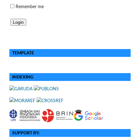
Remember me
TEMPLATE
INDEXING
SUPPORT BY: