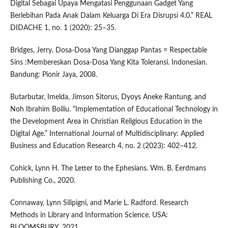
Digital Sebagai Upaya Mengatasi Penggunaan Gadget Yang
Berlebihan Pada Anak Dalam Keluarga Di Era Disrupsi 4.0.” REAL
DIDACHE 1, no. 1 (2020): 25–35.
Bridges, Jerry. Dosa-Dosa Yang Dianggap Pantas = Respectable
Sins :Membereskan Dosa-Dosa Yang Kita Toleransi. Indonesian.
Bandung: Pionir Jaya, 2008.
Butarbutar, Imelda, Jimson Sitorus, Dyoys Aneke Rantung, and
Noh Ibrahim Boiliu. “Implementation of Educational Technology in
the Development Area in Christian Religious Education in the
Digital Age.” International Journal of Multidisciplinary: Applied
Business and Education Research 4, no. 2 (2023): 402–412.
Cohick, Lynn H. The Letter to the Ephesians. Wm. B. Eerdmans
Publishing Co., 2020.
Connaway, Lynn Silipigni, and Marie L. Radford. Research
Methods in Library and Information Science. USA:
BLOOMSBURY, 2021.