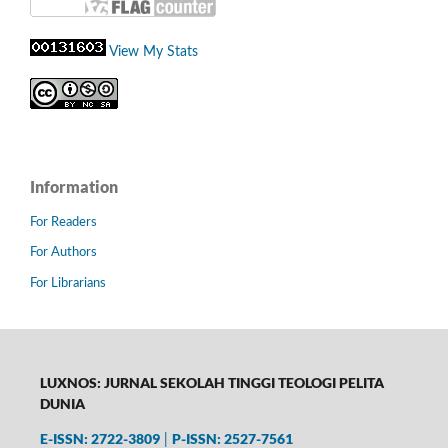
View My Stats
Information
For Readers
For Authors
For Librarians
LUXNOS: JURNAL SEKOLAH TINGGI TEOLOGI PELITA
DUNIA
E-ISSN: 2722-3809
P-
ISSN: 2527-7561
|