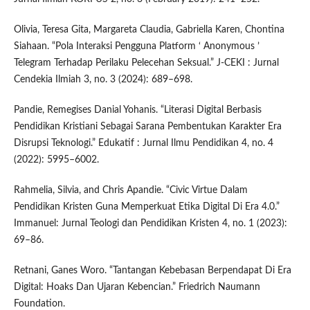
Olivia, Teresa Gita, Margareta Claudia, Gabriella Karen, Chontina
Siahaan. “Pola Interaksi Pengguna Platform ‘ Anonymous ’
Telegram Terhadap Perilaku Pelecehan Seksual.” J-CEKI : Jurnal
Cendekia Ilmiah 3, no. 3 (2024): 689–698.
Pandie, Remegises Danial Yohanis. “Literasi Digital Berbasis
Pendidikan Kristiani Sebagai Sarana Pembentukan Karakter Era
Disrupsi Teknologi.” Edukatif : Jurnal Ilmu Pendidikan 4, no. 4
(2022): 5995–6002.
Rahmelia, Silvia, and Chris Apandie. “Civic Virtue Dalam
Pendidikan Kristen Guna Memperkuat Etika Digital Di Era 4.0.”
Immanuel: Jurnal Teologi dan Pendidikan Kristen 4, no. 1 (2023):
69–86.
Retnani, Ganes Woro. “Tantangan Kebebasan Berpendapat Di Era
Digital: Hoaks Dan Ujaran Kebencian.” Friedrich Naumann
Foundation.