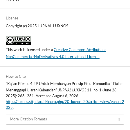
License
Copyright (c) 2025 JURNAL LUXNOS
This work is licensed under a
Creative Commons Attribution-
NonCommercial-NoDerivatives 4.0 International License
.
How to Cite
“Kajian Efesus 4:29 Untuk Membangun Prinsip Etika Komunikasi Dalam
JURNAL LUXNOS
Menanggapi Ujaran Kebencian”.
11, no. 1 (June 28,
2025): 268–281. Accessed August 6, 2026.
https://luxnos.sttpd.ac.id/index.php/20_luxnos_20/article/view/yanuar2
025
.
More Citation Formats