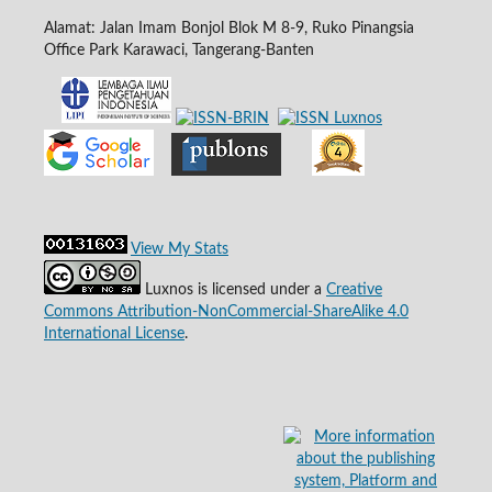
Alamat: Jalan Imam Bonjol Blok M 8-9, Ruko Pinangsia
Office Park Karawaci, Tangerang-Banten
View My Stats
Luxnos is licensed under a
Creative
Commons Attribution-NonCommercial-ShareAlike 4.0
International License
.