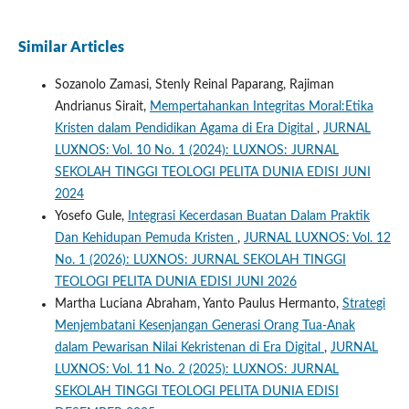
Similar Articles
Sozanolo Zamasi, Stenly Reinal Paparang, Rajiman
Andrianus Sirait,
Mempertahankan Integritas Moral:Etika
Kristen dalam Pendidikan Agama di Era Digital
,
JURNAL
LUXNOS: Vol. 10 No. 1 (2024): LUXNOS: JURNAL
SEKOLAH TINGGI TEOLOGI PELITA DUNIA EDISI JUNI
2024
Yosefo Gule,
Integrasi Kecerdasan Buatan Dalam Praktik
Dan Kehidupan Pemuda Kristen
,
JURNAL LUXNOS: Vol. 12
No. 1 (2026): LUXNOS: JURNAL SEKOLAH TINGGI
TEOLOGI PELITA DUNIA EDISI JUNI 2026
Martha Luciana Abraham, Yanto Paulus Hermanto,
Strategi
Menjembatani Kesenjangan Generasi Orang Tua-Anak
dalam Pewarisan Nilai Kekristenan di Era Digital
,
JURNAL
LUXNOS: Vol. 11 No. 2 (2025): LUXNOS: JURNAL
SEKOLAH TINGGI TEOLOGI PELITA DUNIA EDISI