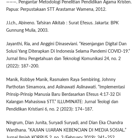
———. Pengantar Metodologi Penelitian Pendidikan Agama Kristen.
Papua: Perpustakaan STT Arastamar Wamena, 2012.
J.l.ch., Abineno. Tafsiran Alkitab : Surat Efesus. Jakarta: BPK
Gunnung Mulia, 2003.
Jayanthi, Ria, and Anggini Dinaseviani. “Kesenjangan Digital Dan
Solusi Yang Diterapkan Di Indonesia Selama Pandemi COVID-19.”
Jurnal Ilmu Pengetahuan dan Teknologi Komunikasi 24, no. 2
(2022): 187–200.
Manik, Robbye Manik, Rasmalem Raya Sembiring, Johnny
Parthotan Simamora, and Aslinawati Aslinawati. “Implementasi
Prinsip-Prinsip Manusia Baru Berdasarkan Efesus 4:17-32 Di
Kalangan Mahasiswa STT.” ILLUMINATE: Jurnal Teologi dan
Pendidikan Kristiani 6, no. 2 (2023): 174–187.
Ningrum, Dian Junita, Suryadi Suryadi, and Dian Eka Chandra
Wardhana. “KAJIAN UJARAN KEBENCIAN DI MEDIA SOSIAL.”
Jurnal Ilmiah KORPUS 2, no. 3 (February 2019): 241–252.