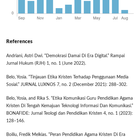
References
Andriani, Astri Dwi. “Demokrasi Damai Di Era Digital.” Rampai
Jurnal Hukum (RJH) 1, no. 1 (June 2022).
Belo, Yosia. “Tinjauan Etika Kristen Terhadap Penggunaan Media
Sosial.” JURNAL LUXNOS 7, no. 2 (December 2021): 288–302.
Belo, Yosia, and Rika S. “Etika Komunikasi Guru Pendidikan Agama
Kristen Di Tengah Kemajuan Teknologi Informasi Dan Komunikasi.”
BONAFIDE: Jurnal Teologi dan Pendidikan Kristen 4, no. 1 (2023):
128–146.
Boiliu, Fredik Melkias. “Peran Pendidikan Agama Kristen Di Era