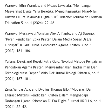
Waruwu, Elfin Warnius, and Mozes Lawalata. “Membangun
Masyarakat Digital Yang Beretika: Mengintegrasikan Nilai-Nilai
Kristen Di Era Teknologi Digital 5.0.” Didache: Journal of Christian
Education 5, no. 1 (2024): 22–46.
Waruwu, Mesirawati, Yonatan Alex Arifianto, and Aji Suseno.
“Peran Pendidikan Etika Kristen Dalam Media Sosial Di Era
Disrupsi.” JUPAK: Jurnal Pendidikan Agama Kristen 3, no. 1
(2018): 161–186.
Yuliana, Dewi, and Rezeki Putra Gulo. “Evolusi Metode Pengajaran
Pendidikan Agama Kristen: Menyeimbangkan Tradisi Iman Dan
Teknologi Masa Depan.” Visio Dei: Jurnal Teologi Kristen 6, no. 2
(2024): 167–181.
Zega, Yanuar Ada, and Dyulius Thomas Bilo. “Moderasi Dan
Literasi: Militansi Pendidikan Kristen Dalam Menghadapi
Tantangan Ujaran Kebencian Di Era Digital.” Jurnal JIREH 6, no. 1
(2024): 32–42.