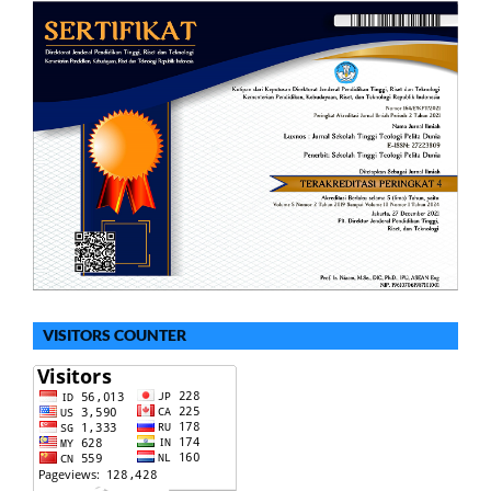
VISITORS COUNTER