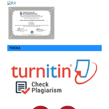
TOOLS