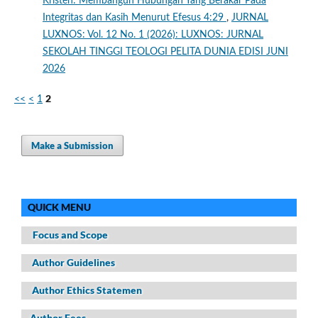
Kristen: Membangun Hubungan Yang Berakar Pada
Integritas dan Kasih Menurut Efesus 4:29
,
JURNAL
LUXNOS: Vol. 12 No. 1 (2026): LUXNOS: JURNAL
SEKOLAH TINGGI TEOLOGI PELITA DUNIA EDISI JUNI
2026
2
<<
<
1
Make a Submission
QUICK MENU
Focus and Scope
Author Guidelines
Author Ethics Statemen
Author Fees