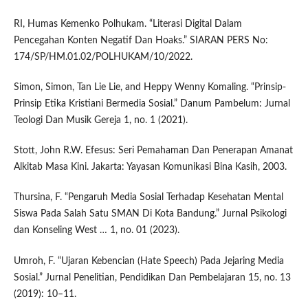
RI, Humas Kemenko Polhukam. “Literasi Digital Dalam
Pencegahan Konten Negatif Dan Hoaks.” SIARAN PERS No:
174/SP/HM.01.02/POLHUKAM/10/2022.
Simon, Simon, Tan Lie Lie, and Heppy Wenny Komaling. “Prinsip-
Prinsip Etika Kristiani Bermedia Sosial.” Danum Pambelum: Jurnal
Teologi Dan Musik Gereja 1, no. 1 (2021).
Stott, John R.W. Efesus: Seri Pemahaman Dan Penerapan Amanat
Alkitab Masa Kini. Jakarta: Yayasan Komunikasi Bina Kasih, 2003.
Thursina, F. “Pengaruh Media Sosial Terhadap Kesehatan Mental
Siswa Pada Salah Satu SMAN Di Kota Bandung.” Jurnal Psikologi
dan Konseling West … 1, no. 01 (2023).
Umroh, F. “Ujaran Kebencian (Hate Speech) Pada Jejaring Media
Sosial.” Jurnal Penelitian, Pendidikan Dan Pembelajaran 15, no. 13
(2019): 10–11.