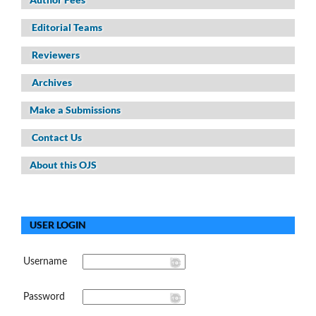
Editorial Teams
Reviewers
Archives
Make a Submissions
Contact Us
About this OJS
USER LOGIN
Username
Password