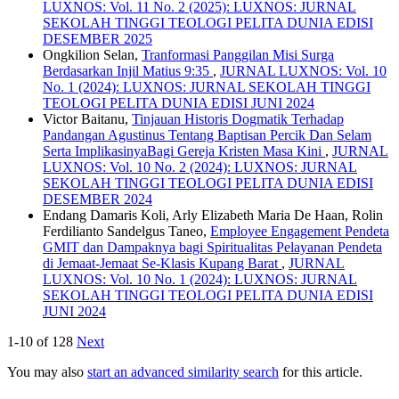
LUXNOS: Vol. 11 No. 2 (2025): LUXNOS: JURNAL
SEKOLAH TINGGI TEOLOGI PELITA DUNIA EDISI
DESEMBER 2025
Ongkilion Selan,
Tranformasi Panggilan Misi Surga
Berdasarkan Injil Matius 9:35
,
JURNAL LUXNOS: Vol. 10
No. 1 (2024): LUXNOS: JURNAL SEKOLAH TINGGI
TEOLOGI PELITA DUNIA EDISI JUNI 2024
Victor Baitanu,
Tinjauan Historis Dogmatik Terhadap
Pandangan Agustinus Tentang Baptisan Percik Dan Selam
Serta ImplikasinyaBagi Gereja Kristen Masa Kini
,
JURNAL
LUXNOS: Vol. 10 No. 2 (2024): LUXNOS: JURNAL
SEKOLAH TINGGI TEOLOGI PELITA DUNIA EDISI
DESEMBER 2024
Endang Damaris Koli, Arly Elizabeth Maria De Haan, Rolin
Ferdilianto Sandelgus Taneo,
Employee Engagement Pendeta
GMIT dan Dampaknya bagi Spiritualitas Pelayanan Pendeta
di Jemaat-Jemaat Se-Klasis Kupang Barat
,
JURNAL
LUXNOS: Vol. 10 No. 1 (2024): LUXNOS: JURNAL
SEKOLAH TINGGI TEOLOGI PELITA DUNIA EDISI
JUNI 2024
1-10 of 128
Next
You may also
start an advanced similarity search
for this article.