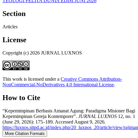
TEOLOGI PELITA DUNIA EDISI JUNI 2026
Section
Articles
License
Copyright (c) 2026 JURNAL LUXNOS
This work is licensed under a
Creative Commons Attribution-
NonCommercial-NoDerivatives 4.0 International License
.
How to Cite
“Kepemimpinan Berbasis Amanat Agung: Paradigma Misioner Bagi
Kepemimpinan Gereja Kontemporer”.
JURNAL LUXNOS
12, no. 1
(June 29, 2026): 175–189. Accessed August 9, 2026.
https://luxnos.sttpd.ac.id/index.php/20_luxnos_20/article/view/rajim
More Citation Formats