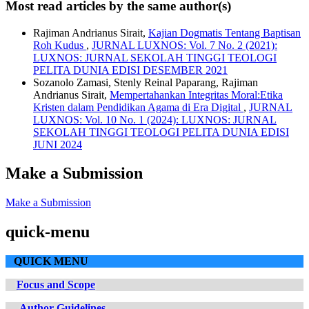
Most read articles by the same author(s)
Rajiman Andrianus Sirait,
Kajian Dogmatis Tentang Baptisan
Roh Kudus
,
JURNAL LUXNOS: Vol. 7 No. 2 (2021):
LUXNOS: JURNAL SEKOLAH TINGGI TEOLOGI
PELITA DUNIA EDISI DESEMBER 2021
Sozanolo Zamasi, Stenly Reinal Paparang, Rajiman
Andrianus Sirait,
Mempertahankan Integritas Moral:Etika
Kristen dalam Pendidikan Agama di Era Digital
,
JURNAL
LUXNOS: Vol. 10 No. 1 (2024): LUXNOS: JURNAL
SEKOLAH TINGGI TEOLOGI PELITA DUNIA EDISI
JUNI 2024
Make a Submission
Make a Submission
quick-menu
QUICK MENU
Focus and Scope
Author Guidelines