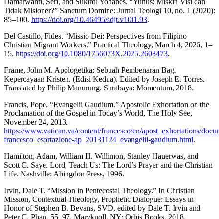
Damarwanti, Seri, and Sukirdi Yohanes. “Yunus: Miskin Visi dan
Tidak Misioner?” Sanctum Domine: Jurnal Teologi 10, no. 1 (2020):
85–100.
https://doi.org/10.46495/sdjt.v10i1.93
.
Del Castillo, Fides. “Missio Dei: Perspectives from Filipino
Christian Migrant Workers.” Practical Theology, March 4, 2026, 1–
15.
https://doi.org/10.1080/1756073X.2025.2608473
.
Frame, John M. Apologetika: Sebuah Pembenaran Bagi
Kepercayaan Kristen. (Edisi Kedua). Edited by Joseph E. Torres.
Translated by Philip Manurung. Surabaya: Momentum, 2018.
Francis, Pope. “Evangelii Gaudium.” Apostolic Exhortation on the
Proclamation of the Gospel in Today’s World, The Holy See,
November 24, 2013.
https://www.vatican.va/content/francesco/en/apost_exhortations/docu
francesco_esortazione-ap_20131124_evangelii-gaudium.html
.
Hamilton, Adam, William H. Willimon, Stanley Hauerwas, and
Scott C. Saye. Lord, Teach Us: The Lord’s Prayer and the Christian
Life. Nashville: Abingdon Press, 1996.
Irvin, Dale T. “Mission in Pentecostal Theology.” In Christian
Mission, Contextual Theology, Prophetic Dialogue: Essays in
Honor of Stephen B. Bevans, SVD, edited by Dale T. Irvin and
Peter C. Phan, 55–97. Maryknoll, NY: Orbis Books, 2018.