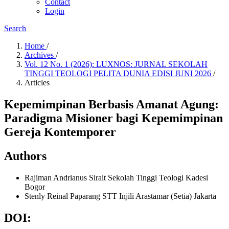
Contact
Login
Search
Home
/
Archives
/
Vol. 12 No. 1 (2026): LUXNOS: JURNAL SEKOLAH
TINGGI TEOLOGI PELITA DUNIA EDISI JUNI 2026
/
Articles
Kepemimpinan Berbasis Amanat Agung:
Paradigma Misioner bagi Kepemimpinan
Gereja Kontemporer
Authors
Rajiman Andrianus Sirait
Sekolah Tinggi Teologi Kadesi
Bogor
Stenly Reinal Paparang
STT Injili Arastamar (Setia) Jakarta
DOI: