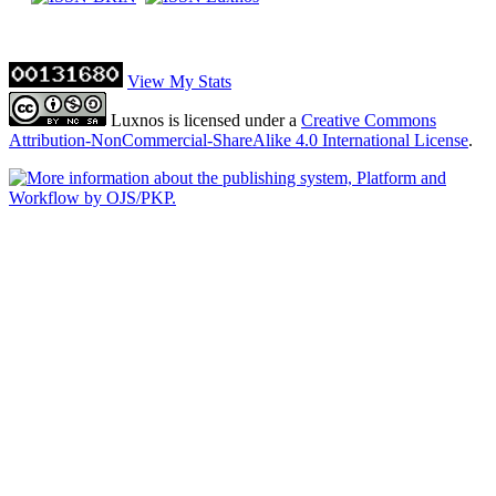
View My Stats
Luxnos is licensed under a
Creative Commons
Attribution-NonCommercial-ShareAlike 4.0 International License
.