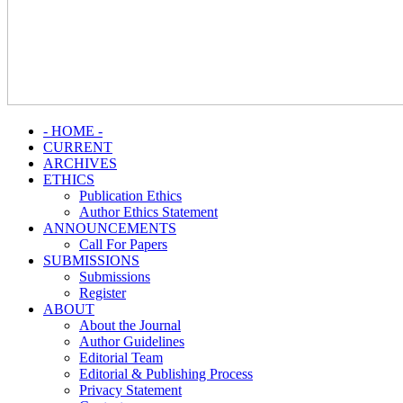
- HOME -
CURRENT
ARCHIVES
ETHICS
Publication Ethics
Author Ethics Statement
ANNOUNCEMENTS
Call For Papers
SUBMISSIONS
Submissions
Register
ABOUT
About the Journal
Author Guidelines
Editorial Team
Editorial & Publishing Process
Privacy Statement