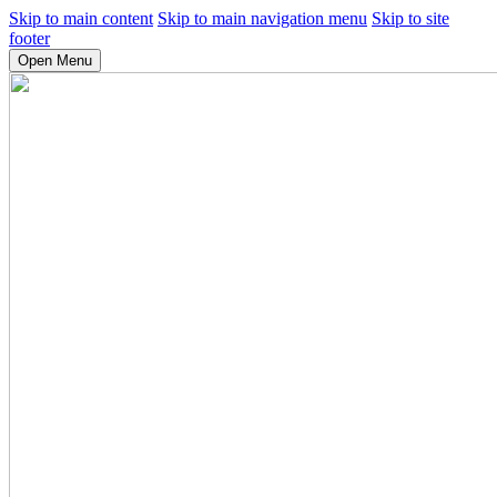
Skip to main content
Skip to main navigation menu
Skip to site
footer
Open Menu