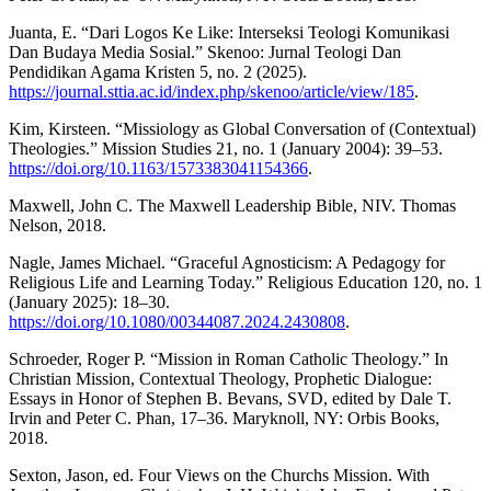
Juanta, E. “Dari Logos Ke Like: Interseksi Teologi Komunikasi
Dan Budaya Media Sosial.” Skenoo: Jurnal Teologi Dan
Pendidikan Agama Kristen 5, no. 2 (2025).
https://journal.sttia.ac.id/index.php/skenoo/article/view/185
.
Kim, Kirsteen. “Missiology as Global Conversation of (Contextual)
Theologies.” Mission Studies 21, no. 1 (January 2004): 39–53.
https://doi.org/10.1163/1573383041154366
.
Maxwell, John C. The Maxwell Leadership Bible, NIV. Thomas
Nelson, 2018.
Nagle, James Michael. “Graceful Agnosticism: A Pedagogy for
Religious Life and Learning Today.” Religious Education 120, no. 1
(January 2025): 18–30.
https://doi.org/10.1080/00344087.2024.2430808
.
Schroeder, Roger P. “Mission in Roman Catholic Theology.” In
Christian Mission, Contextual Theology, Prophetic Dialogue:
Essays in Honor of Stephen B. Bevans, SVD, edited by Dale T.
Irvin and Peter C. Phan, 17–36. Maryknoll, NY: Orbis Books,
2018.
Sexton, Jason, ed. Four Views on the Churchs Mission. With