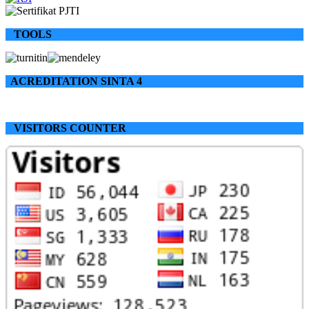
TOOLS
ACREDITATION SINTA 4
VISITORS COUNTER