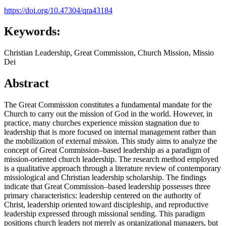
https://doi.org/10.47304/qra43184
Keywords:
Christian Leadership, Great Commission, Church Mission, Missio
Dei
Abstract
The Great Commission constitutes a fundamental mandate for the
Church to carry out the mission of God in the world. However, in
practice, many churches experience mission stagnation due to
leadership that is more focused on internal management rather than
the mobilization of external mission. This study aims to analyze the
concept of Great Commission–based leadership as a paradigm of
mission-oriented church leadership. The research method employed
is a qualitative approach through a literature review of contemporary
missiological and Christian leadership scholarship. The findings
indicate that Great Commission–based leadership possesses three
primary characteristics: leadership centered on the authority of
Christ, leadership oriented toward discipleship, and reproductive
leadership expressed through missional sending. This paradigm
positions church leaders not merely as organizational managers, but