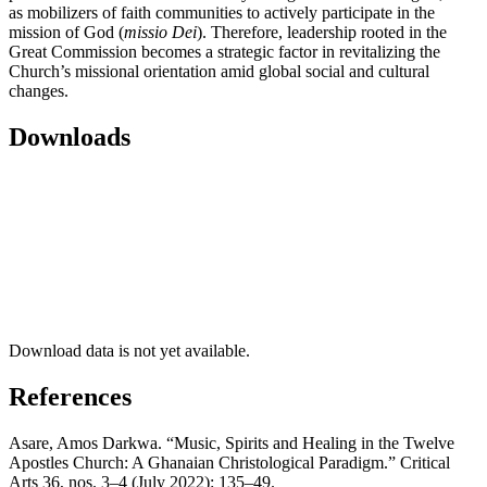
as mobilizers of faith communities to actively participate in the
mission of God (
missio Dei
). Therefore, leadership rooted in the
Great Commission becomes a strategic factor in revitalizing the
Church’s missional orientation amid global social and cultural
changes.
Downloads
Download data is not yet available.
References
Asare, Amos Darkwa. “Music, Spirits and Healing in the Twelve
Apostles Church: A Ghanaian Christological Paradigm.” Critical
Arts 36, nos. 3–4 (July 2022): 135–49.