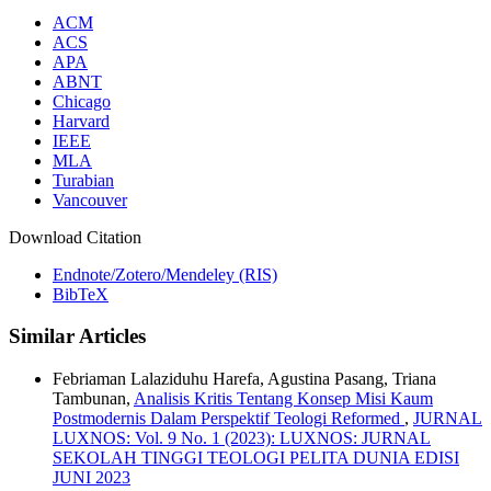
ACM
ACS
APA
ABNT
Chicago
Harvard
IEEE
MLA
Turabian
Vancouver
Download Citation
Endnote/Zotero/Mendeley (RIS)
BibTeX
Similar Articles
Febriaman Lalaziduhu Harefa, Agustina Pasang, Triana
Tambunan,
Analisis Kritis Tentang Konsep Misi Kaum
Postmodernis Dalam Perspektif Teologi Reformed
,
JURNAL
LUXNOS: Vol. 9 No. 1 (2023): LUXNOS: JURNAL
SEKOLAH TINGGI TEOLOGI PELITA DUNIA EDISI
JUNI 2023