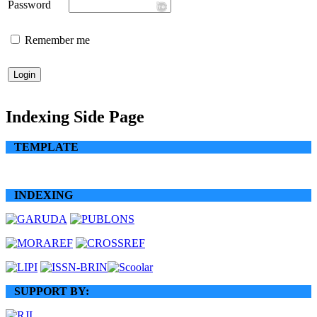
Password
Remember me
Indexing Side Page
TEMPLATE
INDEXING
SUPPORT BY: