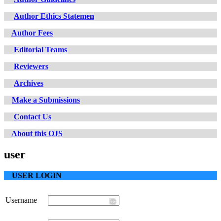
Author Ethics Statemen
Author Fees
Editorial Teams
Reviewers
Archives
Make a Submissions
Contact Us
About this OJS
user
USER LOGIN
Username