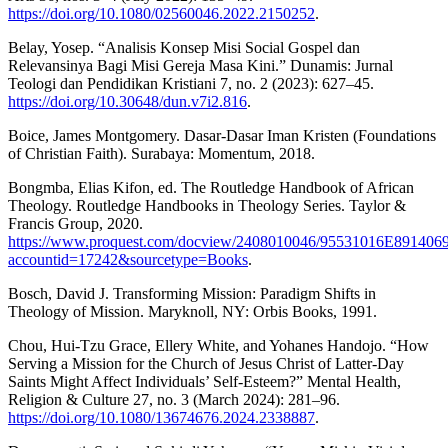
https://doi.org/10.1080/02560046.2022.2150252
.
Belay, Yosep. “Analisis Konsep Misi Social Gospel dan
Relevansinya Bagi Misi Gereja Masa Kini.” Dunamis: Jurnal
Teologi dan Pendidikan Kristiani 7, no. 2 (2023): 627–45.
https://doi.org/10.30648/dun.v7i2.816
.
Boice, James Montgomery. Dasar-Dasar Iman Kristen (Foundations
of Christian Faith). Surabaya: Momentum, 2018.
Bongmba, Elias Kifon, ed. The Routledge Handbook of African
Theology. Routledge Handbooks in Theology Series. Taylor &
Francis Group, 2020.
https://www.proquest.com/docview/2408010046/95531016E891406
accountid=17242&sourcetype=Books
.
Bosch, David J. Transforming Mission: Paradigm Shifts in
Theology of Mission. Maryknoll, NY: Orbis Books, 1991.
Chou, Hui-Tzu Grace, Ellery White, and Yohanes Handojo. “How
Serving a Mission for the Church of Jesus Christ of Latter-Day
Saints Might Affect Individuals’ Self-Esteem?” Mental Health,
Religion & Culture 27, no. 3 (March 2024): 281–96.
https://doi.org/10.1080/13674676.2024.2338887
.