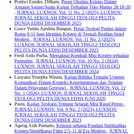
Pratiwi Eunike, Dilham,
Peran Otoritas Kristus Dalam
Amanat Agung:Suatu Kajian Terhadap Teks Matius 28:18-20
,
JURNAL LUXNOS: Vol. 11 No. 2 (2025): LUXNOS:
JURNAL SEKOLAH TINGGI TEOLOGI PELITA
DUNIA EDISI DESEMBER 2025
Grace Yunita Apulina Bangun,
Peran Teologi Paulus dalam
Roma 9-11 bagi Identitas Kristen di Tengah Realitas Israel
Modern
,
JURNAL LUXNOS: Vol. 11 No. 2 (2025):
LUXNOS: JURNAL SEKOLAH TINGGI TEOLOGI
PELITA DUNIA EDISI DESEMBER 2025
Fredi Ardo Purba,
Memaknai Kembali Misi Kristen terhadap
Parmalim
,
JURNAL LUXNOS: Vol. 10 No. 2 (2024):
LUXNOS: JURNAL SEKOLAH TINGGI TEOLOGI
PELITA DUNIA EDISI DESEMBER 2024
Lusyana Yosepha Winata,
Kajian Biblika Tentang Urgensi
Komunikasi Dalam Konteks Kepemimpinan dan Teladan
Dalam Pelayanan Gerejawi
,
JURNAL LUXNOS: Vol. 12
No. 1 (2026): LUXNOS: JURNAL SEKOLAH TINGGI
TEOLOGI PELITA DUNIA EDISI JUNI 2026
Pasra,
Kajian Teologis Tentang Sejarah Misi Rasul Petrus
,
JURNAL LUXNOS: Vol. 9 No. 2 (2023): LUXNOS:
JURNAL SEKOLAH TINGGI TEOLOGI PELITA
DUNIA EDISI DESEMBER 2023
Ageng Asih Pamarto,
Kenosis sebagai Fondasi Spiritualitas
Kristen:Signifikansi Filipi 2:5–11 di Era Modern
,
JURNAL