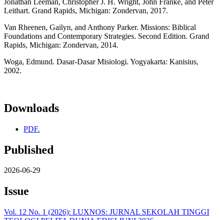
Jonathan Leeman, Christopher J. H. Wright, John Franke, and Peter
Leithart. Grand Rapids, Michigan: Zondervan, 2017.
Van Rheenen, Gailyn, and Anthony Parker. Missions: Biblical
Foundations and Contemporary Strategies. Second Edition. Grand
Rapids, Michigan: Zondervan, 2014.
Woga, Edmund. Dasar-Dasar Misiologi. Yogyakarta: Kanisius,
2002.
Downloads
PDF.
Published
2026-06-29
Issue
Vol. 12 No. 1 (2026): LUXNOS: JURNAL SEKOLAH TINGGI