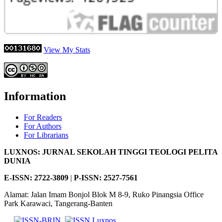
View My Stats
Information
For Readers
For Authors
For Librarians
LUXNOS: JURNAL SEKOLAH TINGGI TEOLOGI PELITA
DUNIA
E-ISSN: 2722-3809
|
P-
ISSN: 2527-7561
Alamat: Jalan Imam Bonjol Blok M 8-9, Ruko Pinangsia Office
Park Karawaci, Tangerang-Banten