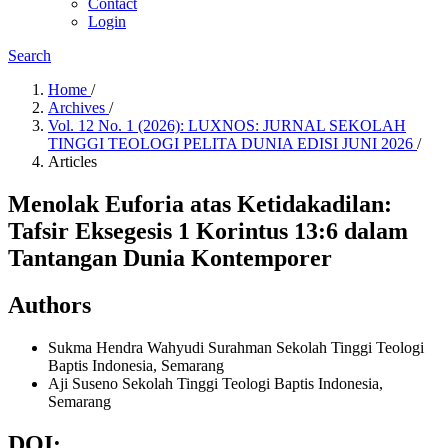
Contact
Login
Search
Home
/
Archives
/
Vol. 12 No. 1 (2026): LUXNOS: JURNAL SEKOLAH
TINGGI TEOLOGI PELITA DUNIA EDISI JUNI 2026
/
Articles
Menolak Euforia atas Ketidakadilan:
Tafsir Eksegesis 1 Korintus 13:6 dalam
Tantangan Dunia Kontemporer
Authors
Sukma Hendra Wahyudi Surahman
Sekolah Tinggi Teologi
Baptis Indonesia, Semarang
Aji Suseno
Sekolah Tinggi Teologi Baptis Indonesia,
Semarang
DOI: