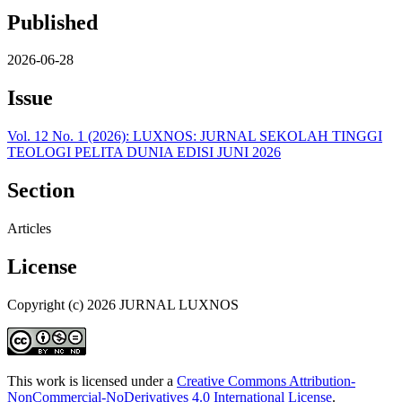
Published
2026-06-28
Issue
Vol. 12 No. 1 (2026): LUXNOS: JURNAL SEKOLAH TINGGI
TEOLOGI PELITA DUNIA EDISI JUNI 2026
Section
Articles
License
Copyright (c) 2026 JURNAL LUXNOS
This work is licensed under a
Creative Commons Attribution-
NonCommercial-NoDerivatives 4.0 International License
.