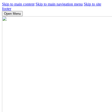
Skip to main content
Skip to main navigation menu
Skip to site
footer
Open Menu