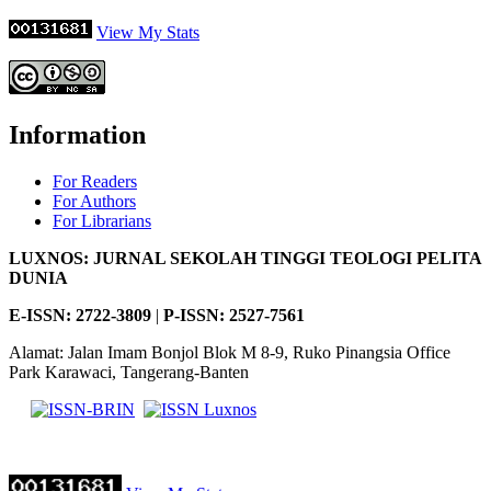
View My Stats
Information
For Readers
For Authors
For Librarians
LUXNOS: JURNAL SEKOLAH TINGGI TEOLOGI PELITA
DUNIA
E-ISSN: 2722-3809
|
P-
ISSN: 2527-7561
Alamat: Jalan Imam Bonjol Blok M 8-9, Ruko Pinangsia Office
Park Karawaci, Tangerang-Banten