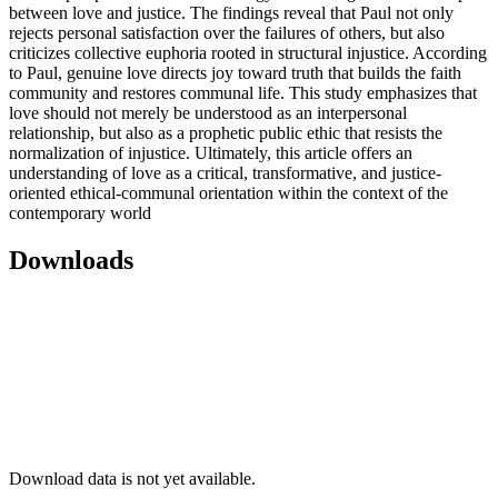
between love and justice. The findings reveal that Paul not only
rejects personal satisfaction over the failures of others, but also
criticizes collective euphoria rooted in structural injustice. According
to Paul, genuine love directs joy toward truth that builds the faith
community and restores communal life. This study emphasizes that
love should not merely be understood as an interpersonal
relationship, but also as a prophetic public ethic that resists the
normalization of injustice. Ultimately, this article offers an
understanding of love as a critical, transformative, and justice-
oriented ethical-communal orientation within the context of the
contemporary world
Downloads
Download data is not yet available.