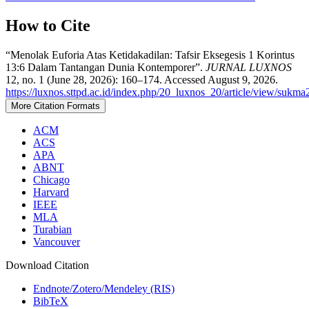
How to Cite
“Menolak Euforia Atas Ketidakadilan: Tafsir Eksegesis 1 Korintus
13:6 Dalam Tantangan Dunia Kontemporer”.
JURNAL LUXNOS
12, no. 1 (June 28, 2026): 160–174. Accessed August 9, 2026.
https://luxnos.sttpd.ac.id/index.php/20_luxnos_20/article/view/sukm
More Citation Formats
ACM
ACS
APA
ABNT
Chicago
Harvard
IEEE
MLA
Turabian
Vancouver
Download Citation
Endnote/Zotero/Mendeley (RIS)
BibTeX