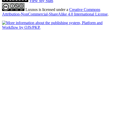
View My Stats
Luxnos is licensed under a
Creative Commons
Attribution-NonCommercial-ShareAlike 4.0 International License
.