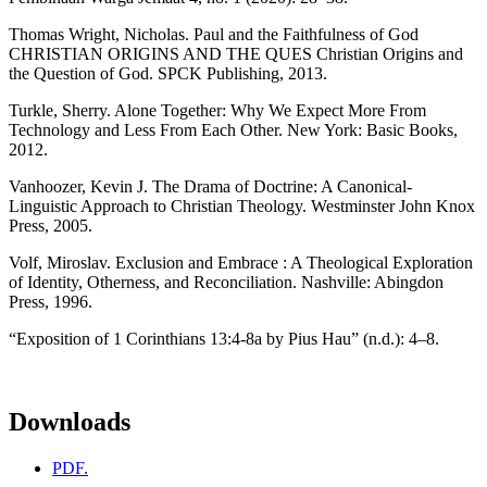
Thomas Wright, Nicholas. Paul and the Faithfulness of God
CHRISTIAN ORIGINS AND THE QUES Christian Origins and
the Question of God. SPCK Publishing, 2013.
Turkle, Sherry. Alone Together: Why We Expect More From
Technology and Less From Each Other. New York: Basic Books,
2012.
Vanhoozer, Kevin J. The Drama of Doctrine: A Canonical-
Linguistic Approach to Christian Theology. Westminster John Knox
Press, 2005.
Volf, Miroslav. Exclusion and Embrace : A Theological Exploration
of Identity, Otherness, and Reconciliation. Nashville: Abingdon
Press, 1996.
“Exposition of 1 Corinthians 13:4-8a by Pius Hau” (n.d.): 4–8.
Downloads
PDF.