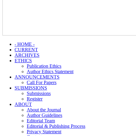
- HOME -
CURRENT
ARCHIVES
ETHICS
Publication Ethics
Author Ethics Statement
ANNOUNCEMENTS
Call For Papers
SUBMISSIONS
Submissions
Register
ABOUT
About the Journal
Author Guidelines
Editorial Team
Editorial & Publishing Process
Privacy Statement