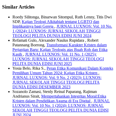
Similar Articles
Roedy Silitonga, Binarwan Sitompul, Ruth Lenny, Titis Dwi
SDP,
Kajian Teologi Alkitabiah tentang LGBTQ dan
Implikasinya bagi Gereja
,
JURNAL LUXNOS: Vol. 10 No.
1 (2024): LUXNOS: JURNAL SEKOLAH TINGGI
TEOLOGI PELITA DUNIA EDISI JUNI 2024
Refamati Gulo, Alexander Naulus Rupidara , Robert
Patannang Borrong,
Transformasi Karakter Kristen dalam
Perjanjian Baru: Kajian Teologis atas Buah Roh dan Etika
Kasih
,
JURNAL LUXNOS: Vol. 11 No. 1 (2025):
LUXNOS: JURNAL SEKOLAH TINGGI TEOLOGI
PELITA DUNIA EDISI JUNI 2025
Yosia Belo, Rika S.,
Peran Etika Komunikasi Dalam Konteks
Pemilihan Umum Tahun 2024: Kajian Etika Kristen
,
JURNAL LUXNOS: Vol. 9 No. 2 (2023): LUXNOS:
JURNAL SEKOLAH TINGGI TEOLOGI PELITA
DUNIA EDISI DESEMBER 2023
Sozanolo Zamasi, Stenly Reinal Paparang, Rajiman
Andrianus Sirait,
Mempertahankan Integritas Moral:Etika
Kristen dalam Pendidikan Agama di Era Digital
,
JURNAL
LUXNOS: Vol. 10 No. 1 (2024): LUXNOS: JURNAL
SEKOLAH TINGGI TEOLOGI PELITA DUNIA EDISI
JUNI 2024