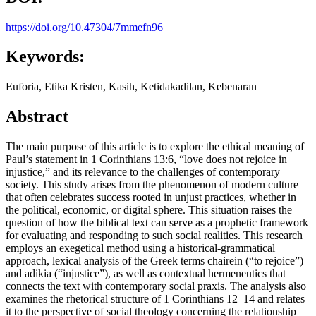
https://doi.org/10.47304/7mmefn96
Keywords:
Euforia, Etika Kristen, Kasih, Ketidakadilan, Kebenaran
Abstract
The main purpose of this article is to explore the ethical meaning of
Paul’s statement in 1 Corinthians 13:6, “love does not rejoice in
injustice,” and its relevance to the challenges of contemporary
society. This study arises from the phenomenon of modern culture
that often celebrates success rooted in unjust practices, whether in
the political, economic, or digital sphere. This situation raises the
question of how the biblical text can serve as a prophetic framework
for evaluating and responding to such social realities. This research
employs an exegetical method using a historical-grammatical
approach, lexical analysis of the Greek terms chairein (“to rejoice”)
and adikia (“injustice”), as well as contextual hermeneutics that
connects the text with contemporary social praxis. The analysis also
examines the rhetorical structure of 1 Corinthians 12–14 and relates
it to the perspective of social theology concerning the relationship