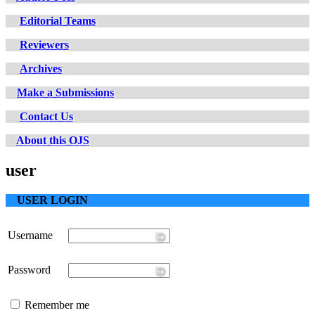
Editorial Teams
Reviewers
Archives
Make a Submissions
Contact Us
About this OJS
user
USER LOGIN
Username
Password
Remember me