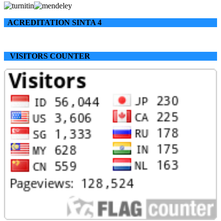
ACREDITATION SINTA 4
VISITORS COUNTER