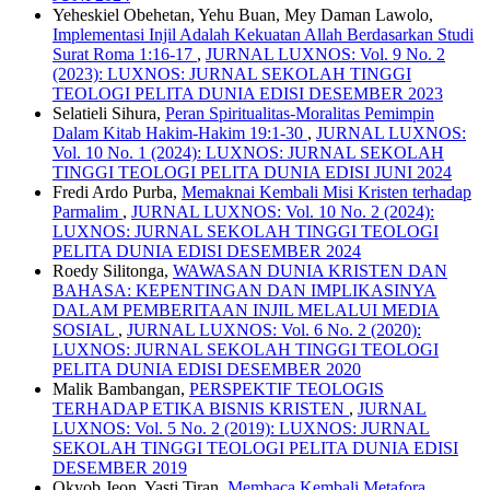
Yeheskiel Obehetan, Yehu Buan, Mey Daman Lawolo,
Implementasi Injil Adalah Kekuatan Allah Berdasarkan Studi
Surat Roma 1:16-17
,
JURNAL LUXNOS: Vol. 9 No. 2
(2023): LUXNOS: JURNAL SEKOLAH TINGGI
TEOLOGI PELITA DUNIA EDISI DESEMBER 2023
Selatieli Sihura,
Peran Spiritualitas-Moralitas Pemimpin
Dalam Kitab Hakim-Hakim 19:1-30
,
JURNAL LUXNOS:
Vol. 10 No. 1 (2024): LUXNOS: JURNAL SEKOLAH
TINGGI TEOLOGI PELITA DUNIA EDISI JUNI 2024
Fredi Ardo Purba,
Memaknai Kembali Misi Kristen terhadap
Parmalim
,
JURNAL LUXNOS: Vol. 10 No. 2 (2024):
LUXNOS: JURNAL SEKOLAH TINGGI TEOLOGI
PELITA DUNIA EDISI DESEMBER 2024
Roedy Silitonga,
WAWASAN DUNIA KRISTEN DAN
BAHASA: KEPENTINGAN DAN IMPLIKASINYA
DALAM PEMBERITAAN INJIL MELALUI MEDIA
SOSIAL
,
JURNAL LUXNOS: Vol. 6 No. 2 (2020):
LUXNOS: JURNAL SEKOLAH TINGGI TEOLOGI
PELITA DUNIA EDISI DESEMBER 2020
Malik Bambangan,
PERSPEKTIF TEOLOGIS
TERHADAP ETIKA BISNIS KRISTEN
,
JURNAL
LUXNOS: Vol. 5 No. 2 (2019): LUXNOS: JURNAL
SEKOLAH TINGGI TEOLOGI PELITA DUNIA EDISI
DESEMBER 2019
Okyob Jeon, Yasti Tiran,
Membaca Kembali Metafora