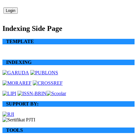
Indexing Side Page
TEMPLATE
INDEXING
SUPPORT BY:
TOOLS