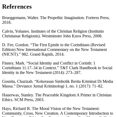
References
Brueggemann, Walter. The Propethic Imagination. Fortress Press,
2018.
Calvin, Yohanes. Institutes of the Christian Religion (Institutio
Christianae Religionis). Westminster John Knox Press, 2008.
D. Fee, Gordon. “The First Epistle to the Corinthians (Revised
Edition) New International Commentary on the New Testament
(NICNT).” 982. Grand Rapids, 2014.
Finney, Mark. “Social Identity and Conflict in Corinth: 1
Corinthians 11.17–34 in Context.” T&T Clark Handbook to Social
Identity in the New Testament (2014): 273–287.
Gusnita, Chazizah. “Kekerasan Simbolik Berita Kriminal Di Media
Massa.” Deviance Jurnal Kriminologi 1, no. 1 (2017): 71–82.
Hauerwas, Stanley. The Peaceable Kingdom A Primer in Christian
Ethics. SCM Press, 2003.
Hays, Richard B. The Moral Vision of the New Testament:
Community, Cross, New Creation. A Contemporary Introduction to