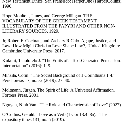
New Testament Ethics. San Fransisco: HarperOne (HarperCollins),
1996.
Hope Moulton, James, and George Milligan. THE
VOCABULARY OF THE GREEK TESTAMENT
ILLUSTRATED FROM THE PAPYRI AND OTHER NON-
LITERARY SOURCES, 1929.
Jr, Robert F. Cochran, and Zachary R.Calo. Agape, Justice, and
Law; How Might Christian Love Shape Law?,. United Kingdom:
Cambridge University Press, 2017.
Kukuni, Tsholofelo J. “The Fruits of a Text-Generated Persuasion-
Interpretation” (2016): 1–9.
Mihăilă, Corin. “The Social Background of 1 Corinthians 1-4.”
Perichoresis 17, no. s2 (2019): 27–40.
Moltmann, Jürgen. The Spirit of Life: A Universal Affirmation.
Fortress Press, 2001.
Nguyen, Ninh Van. “The Role and Characteristic of Love” (2022).
O’Collins, Gerald. “Love as a Verb (1 Cor 13:4–8a).” The
expository times 131, no. 5 (2019).