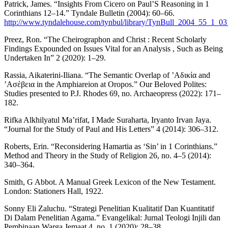
Patrick, James. “Insights From Cicero on Paul’S Reasoning in 1
Corinthians 12–14.” Tyndale Bulletin (2004): 60–66.
http://www.tyndalehouse.com/tynbul/library/TynBull_2004_55_1_0
Preez, Ron. “The Cheirographon and Christ : Recent Scholarly
Findings Expounded on Issues Vital for an Analysis , Such as Being
Undertaken In” 2 (2020): 1–29.
Rassia, Aikaterini-Iliana. “The Semantic Overlap of ’Αδικία and
’Ασέβεια in the Amphiareion at Oropos.” Our Beloved Polites:
Studies presented to P.J. Rhodes 69, no. Archaeopress (2022): 171–
182.
Rifka Alkhilyatul Ma’rifat, I Made Suraharta, Iryanto Irvan Jaya.
“Journal for the Study of Paul and His Letters” 4 (2014): 306–312.
Roberts, Erin. “Reconsidering Hamartia as ‘Sin’ in 1 Corinthians.”
Method and Theory in the Study of Religion 26, no. 4–5 (2014):
340–364.
Smith, G Abbot. A Manual Greek Lexicon of the New Testament.
London: Stationers Hall, 1922.
Sonny Eli Zaluchu. “Strategi Penelitian Kualitatif Dan Kuantitatif
Di Dalam Penelitian Agama.” Evangelikal: Jurnal Teologi Injili dan
Pembinaan Warga Jemaat 4, no. 1 (2020): 28–38.