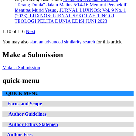
"Terang Dunia" dalam Matius 5:14-16 Menurut Perspektif
Identitas Murid Yesus
,
JURNAL LUXNOS: Vol. 9 No. 1
(2023): LUXNOS: JURNAL SEKOLAH TINGGI
TEOLOGI PELITA DUNIA EDISI JUNI 2023
1-10 of 116
Next
You may also
start an advanced similarity search
for this article.
Make a Submission
Make a Submission
quick-menu
QUICK MENU
Focus and Scope
Author Guidelines
Author Ethics Statemen
Author Fees